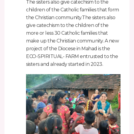
The sisters also give catechism to the
children of the Catholic families that form
the Christian community.The sisters also
give catechism to the children of the
more or less 30 Catholic families that
make up the Christian community. A new
project of the Diocese in Mahad is the
ECO-SPIRITUAL- FARM entrusted to the
sisters and already started in 2023.