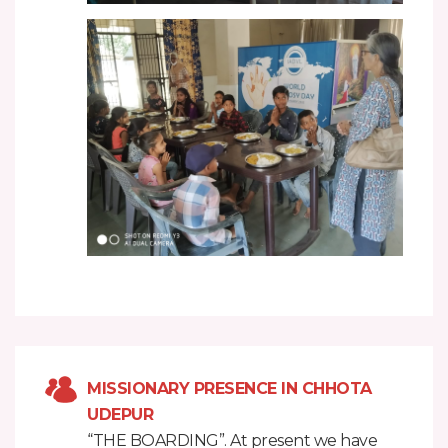
MISSIONARY PRESENCE IN CHHOTA
UDEPUR
“THE BOARDING”. At present we have