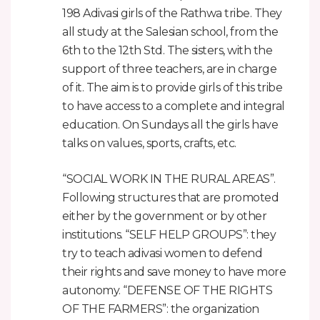
198 Adivasi girls of the Rathwa tribe. They
all study at the Salesian school, from the
6th to the 12th Std. The sisters, with the
support of three teachers, are in charge
of it. The aim is to provide girls of this tribe
to have access to a complete and integral
education. On Sundays all the girls have
talks on values, sports, crafts, etc.
“SOCIAL WORK IN THE RURAL AREAS”.
Following structures that are promoted
either by the government or by other
institutions. “SELF HELP GROUPS”: they
try to teach adivasi women to defend
their rights and save money to have more
autonomy. “DEFENSE OF THE RIGHTS
OF THE FARMERS”: the organization