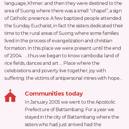
language, Khmer; and then they were destined to the
area of Suong where there was a small “chapel”, a sign
of Catholic presence. A few baptized people attended
the Sunday Eucharist, in fact the sisters dedicated their
time to the rural areas of Suong where some families
lived in the process of evangelization and christian
formation. In this place we were present until the end
of 2004. …thus we began to know cambodia: land of
rice fields, dances and art … Place where the
celebrations and poverty live together; joy with
suffering; the victims of antipersonal mines with hope…
Communities today
In January 2005 we went to the Apostolic
Prefecture of Battambang. For a year we
stayed in the city of Battambang where the
sisters who had just arrived had the