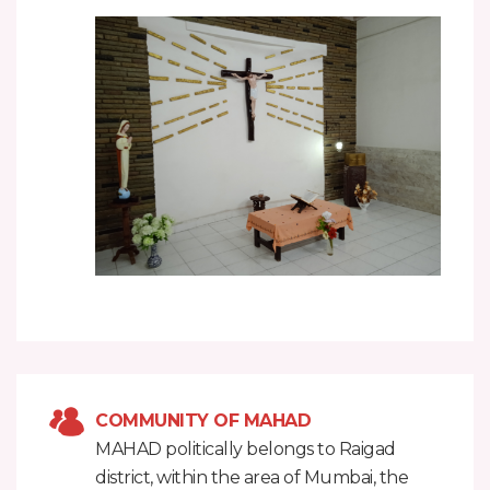
COMMUNITY OF MAHAD
MAHAD politically belongs to Raigad
district, within the area of Mumbai, the