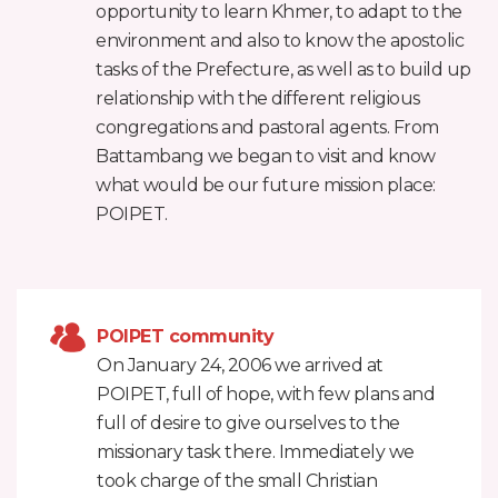
opportunity to learn Khmer, to adapt to the
environment and also to know the apostolic
tasks of the Prefecture, as well as to build up
relationship with the different religious
congregations and pastoral agents. From
Battambang we began to visit and know
what would be our future mission place:
POIPET.
POIPET community
On January 24, 2006 we arrived at
POIPET, full of hope, with few plans and
full of desire to give ourselves to the
missionary task there. Immediately we
took charge of the small Christian