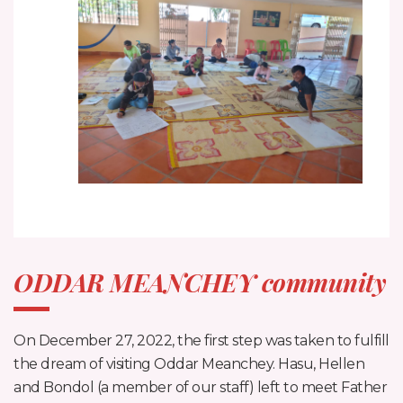
ODDAR MEANCHEY community
On December 27, 2022, the first step was taken to fulfill
the dream of visiting Oddar Meanchey. Hasu, Hellen
and Bondol (a member of our staff) left to meet Father