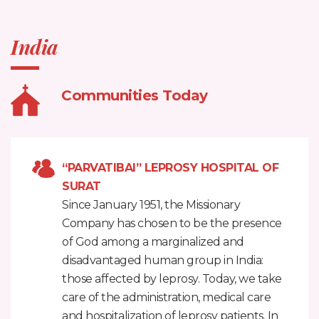
India
Communities Today
“PARVATIBAI” LEPROSY HOSPITAL OF
SURAT
Since January 1951, the Missionary
Company has chosen to be the presence
of God among a marginalized and
disadvantaged human group in India:
those affected by leprosy. Today, we take
care of the administration, medical care
and hospitalization of leprosy patients. In