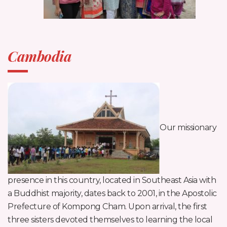
Cambodia
Our missionary
presence in this country, located in Southeast Asia with
a Buddhist majority, dates back to 2001, in the Apostolic
Prefecture of Kompong Cham. Upon arrival, the first
three sisters devoted themselves to learning the local