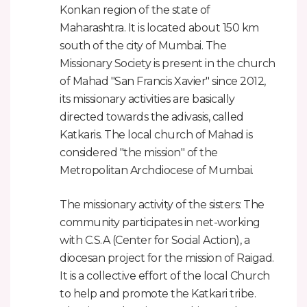
Konkan region of the state of
Maharashtra. It is located about 150 km
south of the city of Mumbai. The
Missionary Society is present in the church
of Mahad "San Francis Xavier" since 2012,
its missionary activities are basically
directed towards the adivasis, called
Katkaris. The local church of Mahad is
considered "the mission" of the
Metropolitan Archdiocese of Mumbai.
The missionary activity of the sisters: The
community participates in net-working
with C.S.A (Center for Social Action), a
diocesan project for the mission of Raigad.
It is a collective effort of the local Church
to help and promote the Katkari tribe.