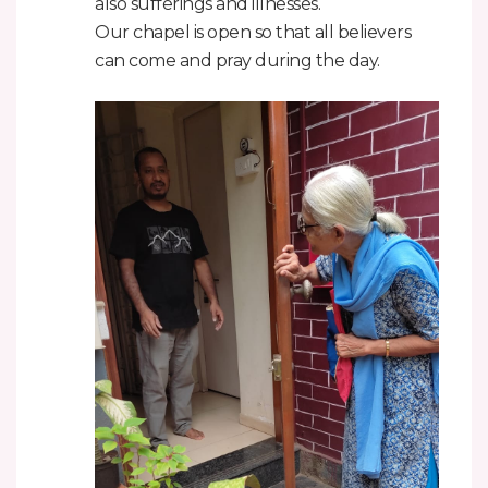
also sufferings and illnesses.
Our chapel is open so that all believers
can come and pray during the day.