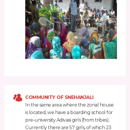
COMMUNITY OF SNEHANJALI
In the same area where the zonal house
is located, we have a boarding school for
pre-university Adivasi girls (from tribes).
Currently there are 57 girls, of which 23