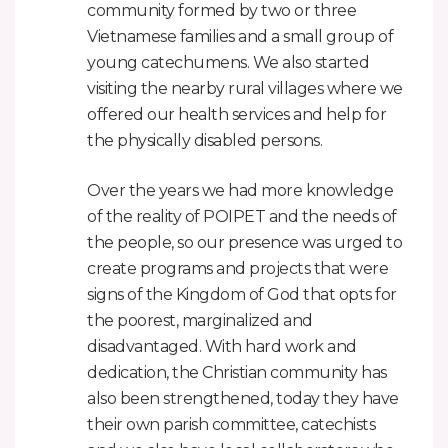
community formed by two or three
Vietnamese families and a small group of
young catechumens. We also started
visiting the nearby rural villages where we
offered our health services and help for
the physically disabled persons.
Over the years we had more knowledge
of the reality of POIPET and the needs of
the people, so our presence was urged to
create programs and projects that were
signs of the Kingdom of God that opts for
the poorest, marginalized and
disadvantaged. With hard work and
dedication, the Christian community has
also been strengthened, today they have
their own parish committee, catechists