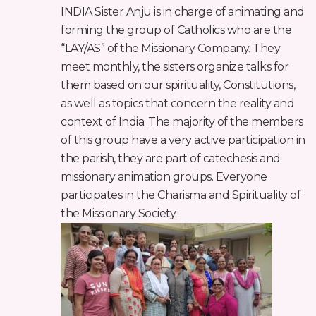
INDIA Sister Anju is in charge of animating and
forming the group of Catholics who are the
“LAY/AS” of the Missionary Company. They
meet monthly, the sisters organize talks for
them based on our spirituality, Constitutions,
as well as topics that concern the reality and
context of India. The majority of the members
of this group have a very active participation in
the parish, they are part of catechesis and
missionary animation groups. Everyone
participates in the Charisma and Spirituality of
the Missionary Society.