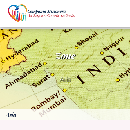
Zone
Asia
Asia