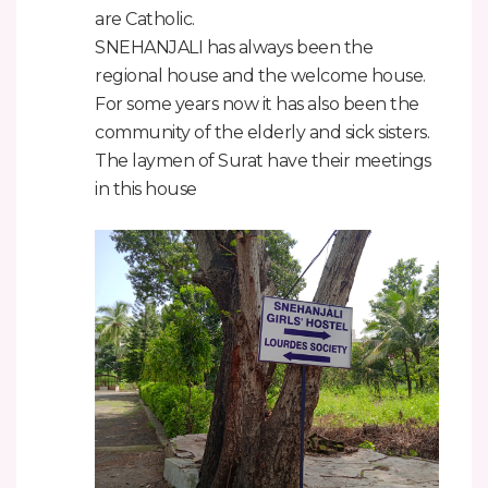
are Catholic.
SNEHANJALI has always been the
regional house and the welcome house.
For some years now it has also been the
community of the elderly and sick sisters.
The laymen of Surat have their meetings
in this house