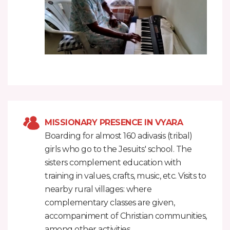
MISSIONARY PRESENCE IN VYARA
Boarding for almost 160 adivasis (tribal)
girls who go to the Jesuits' school. The
sisters complement education with
training in values, crafts, music, etc. Visits to
nearby rural villages: where
complementary classes are given,
accompaniment of Christian communities,
among other activities.