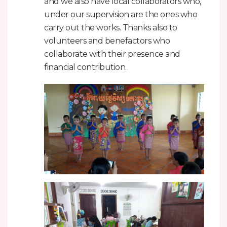
and we also have local collaborators who,
under our supervision are the ones who
carry out the works. Thanks also to
volunteers and benefactors who
collaborate with their presence and
financial contribution.