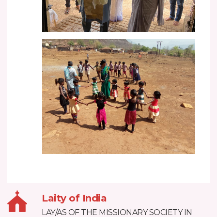
Laity of India
LAY/AS OF THE MISSIONARY SOCIETY IN