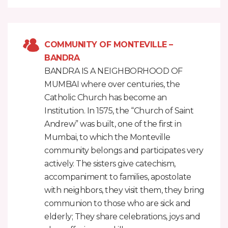
COMMUNITY OF MONTEVILLE –
BANDRA
BANDRA IS A NEIGHBORHOOD OF
MUMBAI where over centuries, the
Catholic Church has become an
Institution. In 1575, the “Church of Saint
Andrew” was built, one of the first in
Mumbai, to which the Monteville
community belongs and participates very
actively. The sisters give catechism,
accompaniment to families, apostolate
with neighbors, they visit them, they bring
communion to those who are sick and
elderly; They share celebrations, joys and