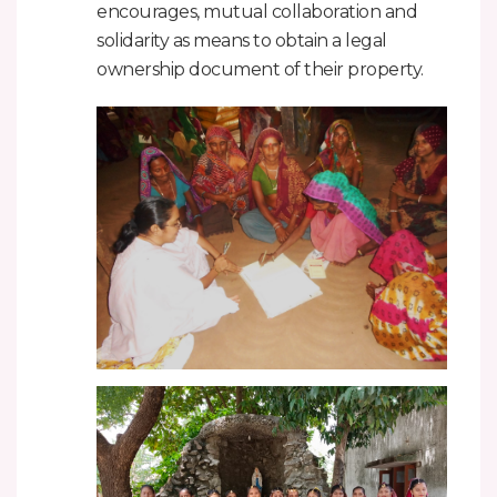
encourages, mutual collaboration and
solidarity as means to obtain a legal
ownership document of their property.