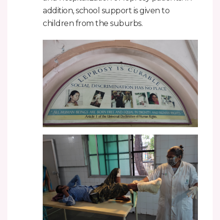
addition, school support is given to
children from the suburbs.