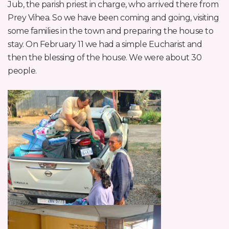
Jub, the parish priest in charge, who arrived there from
Prey Vihea. So we have been coming and going, visiting
some families in the town and preparing the house to
stay. On February 11 we had a simple Eucharist and
then the blessing of the house. We were about 30
people.